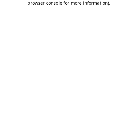
browser console for more information)
.