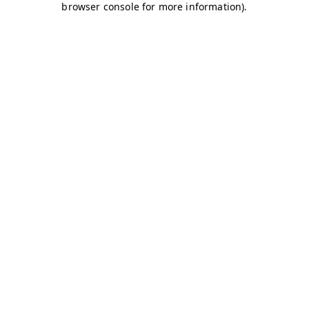
browser console for more information)
.