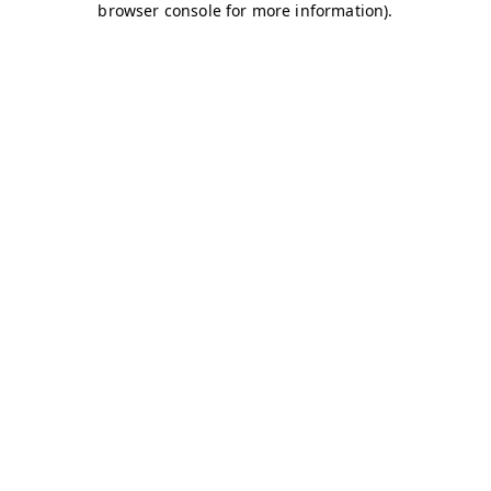
browser console for more information)
.