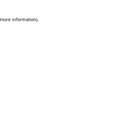
 more information)
.