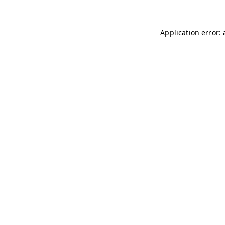
Application error: