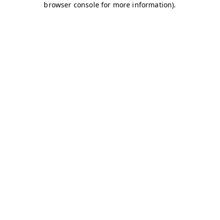
browser console for more information)
.