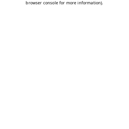
browser console for more information)
.