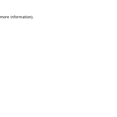
 more information)
.