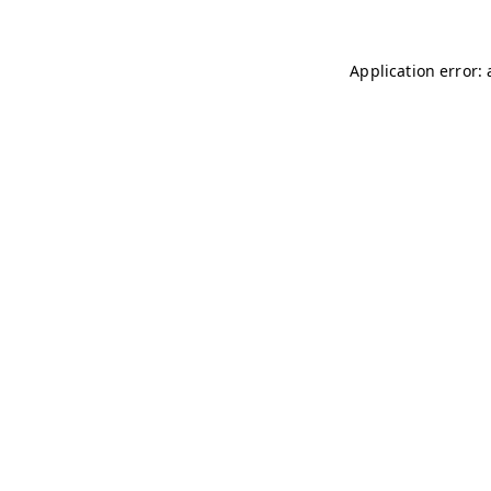
Application error: