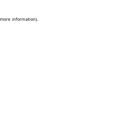
 more information)
.