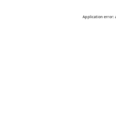
Application error: