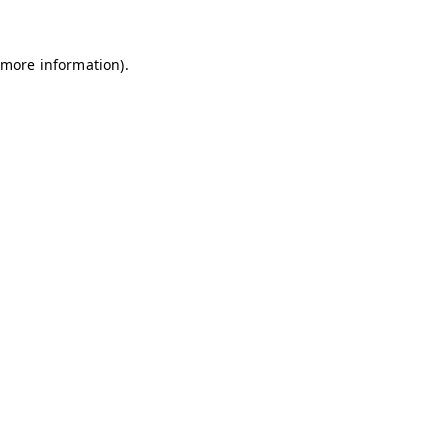
 more information)
.