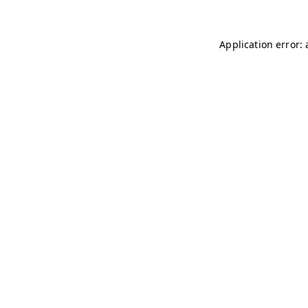
Application error: