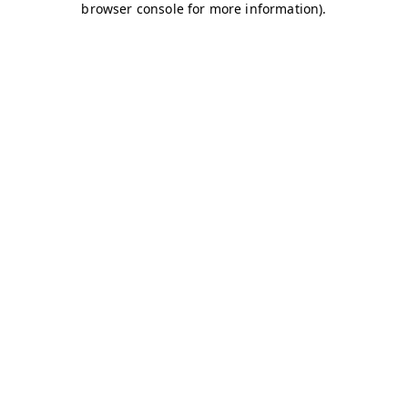
browser console for more information)
.