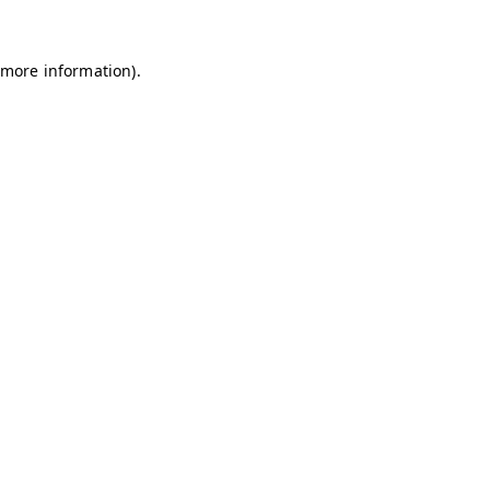
 more information)
.