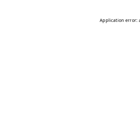
Application error: