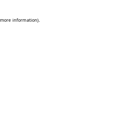
 more information)
.