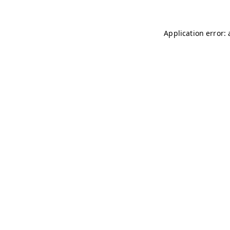
Application error: