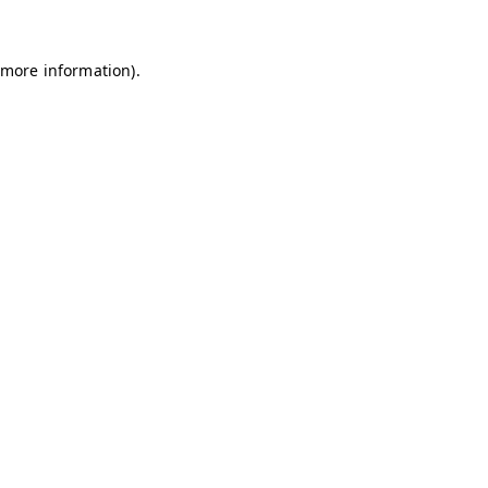
 more information)
.