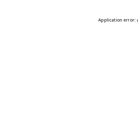
Application error: