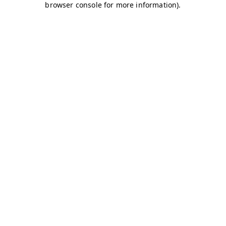
browser console for more information)
.