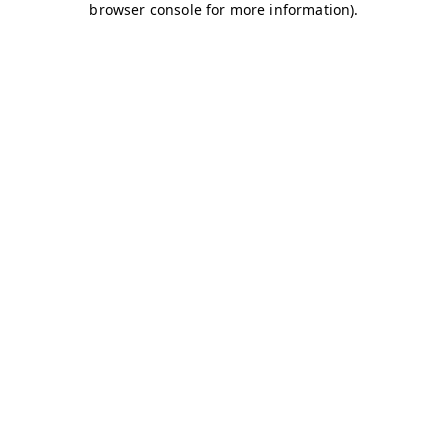
browser console for more information)
.