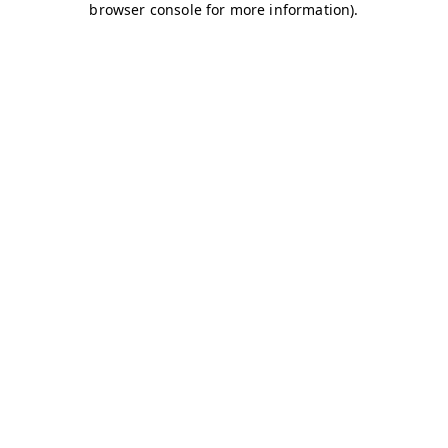
browser console for more information)
.