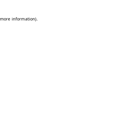
 more information)
.