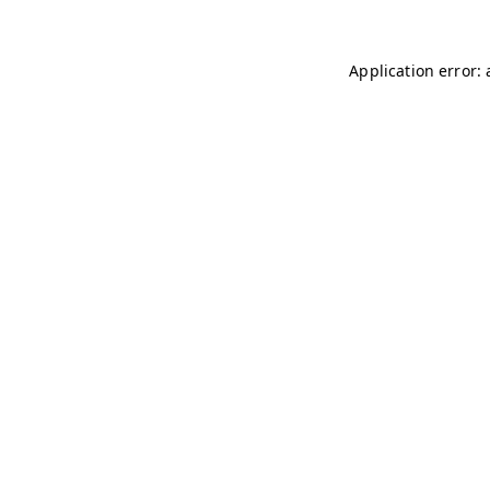
Application error: