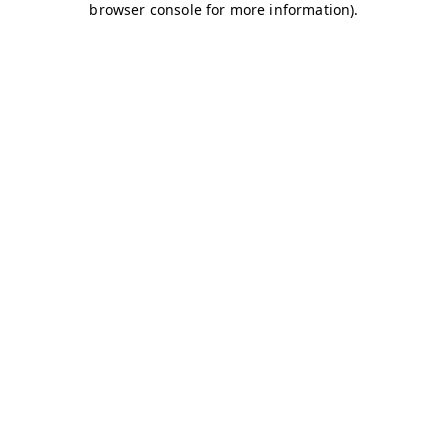
browser console for more information)
.