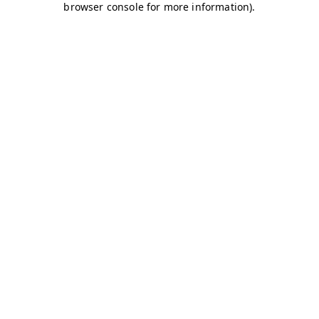
browser console for more information)
.