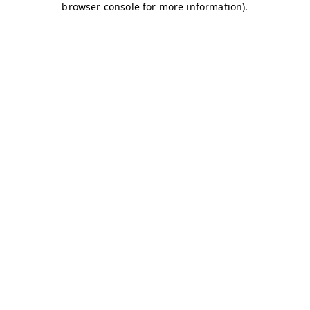
browser console for more information)
.