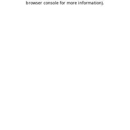
browser console for more information)
.