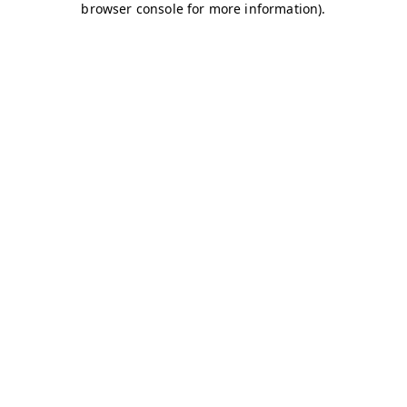
browser console for more information)
.