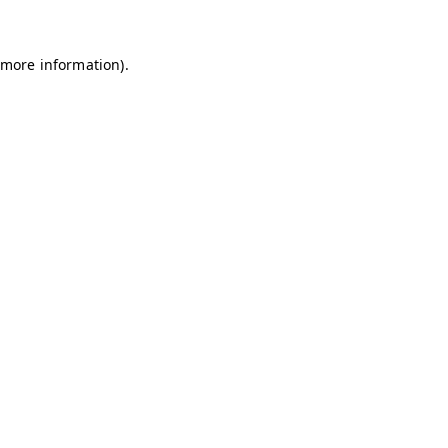
 more information)
.