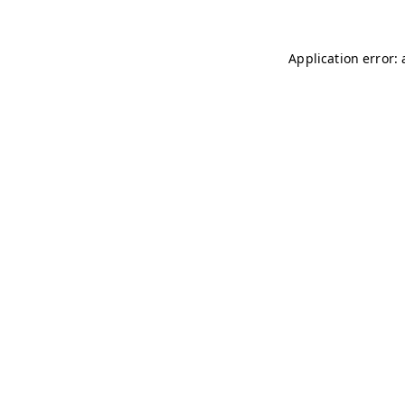
Application error: