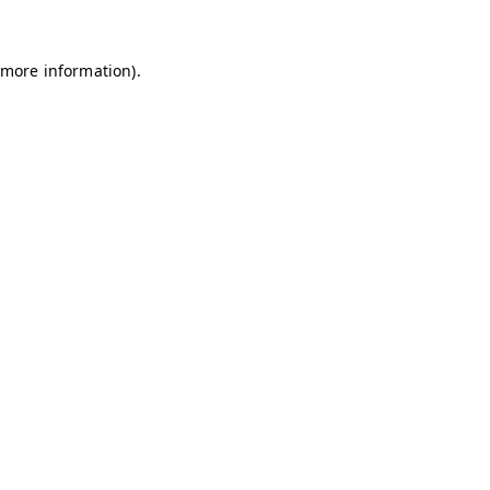
 more information)
.