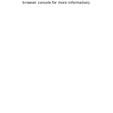
browser console for more information)
.