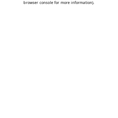
browser console for more information)
.