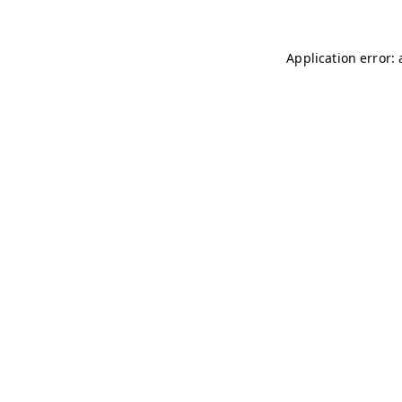
Application error: