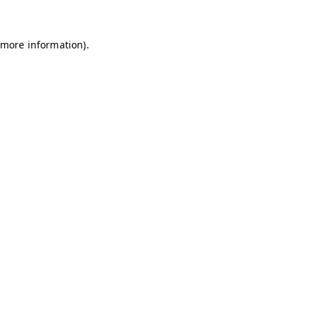
 more information)
.