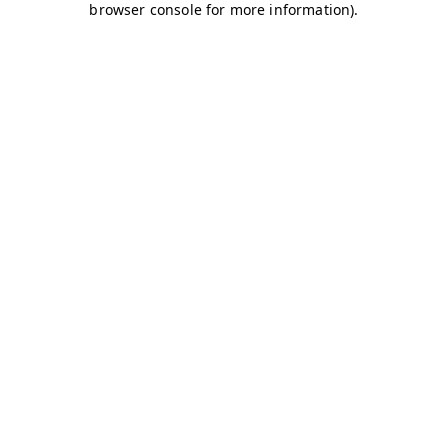
browser console for more information)
.