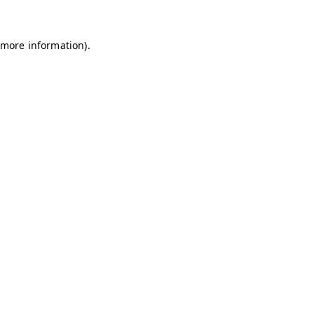
 more information)
.