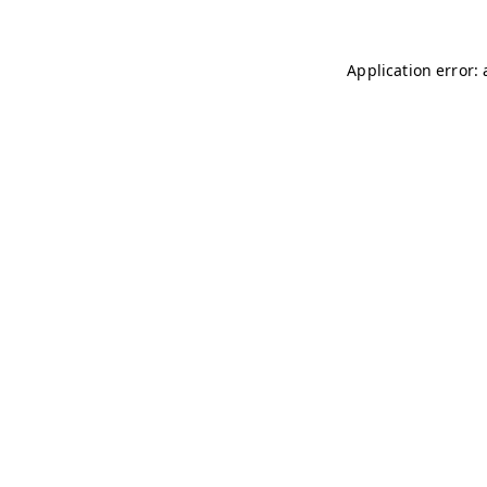
Application error: