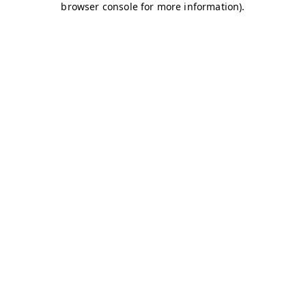
browser console for more information)
.