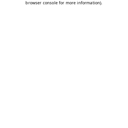
browser console for more information)
.