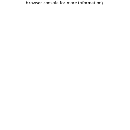
browser console for more information)
.