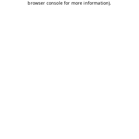
browser console for more information)
.