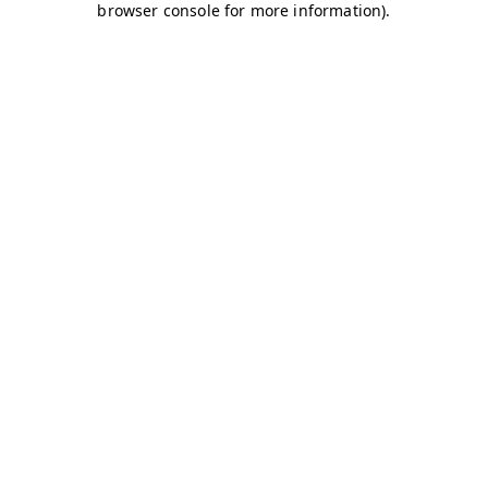
browser console for more information)
.