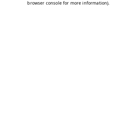
browser console for more information)
.