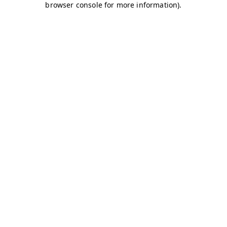
browser console for more information)
.