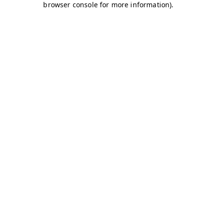
browser console for more information)
.