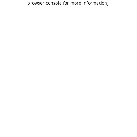
browser console for more information)
.