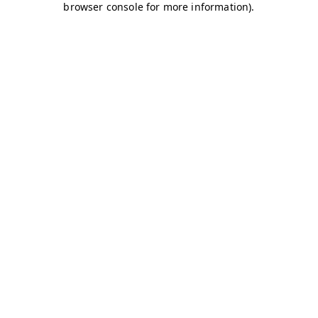
browser console for more information)
.