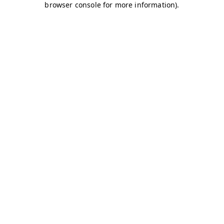
browser console for more information)
.