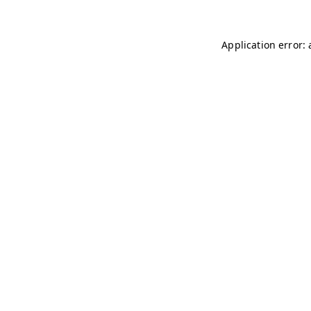
Application error: