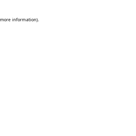
 more information)
.