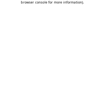
browser console for more information)
.