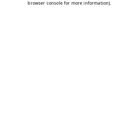
browser console for more information)
.