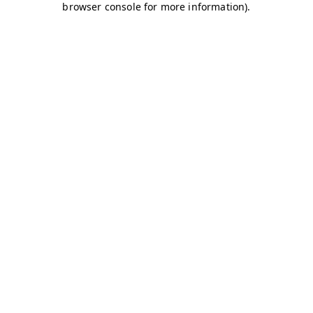
browser console for more information)
.