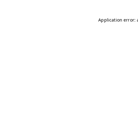
Application error: