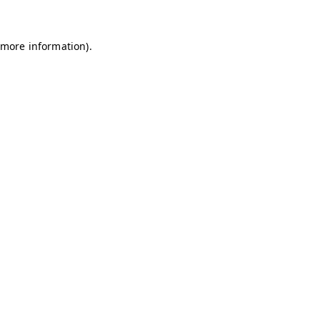
 more information)
.