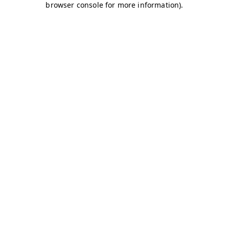
browser console for more information)
.