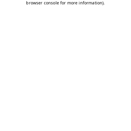
browser console for more information)
.