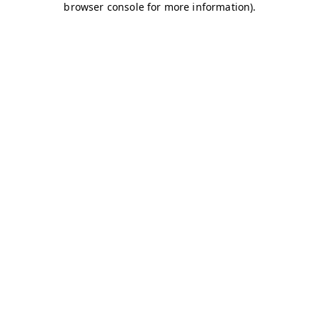
browser console for more information)
.