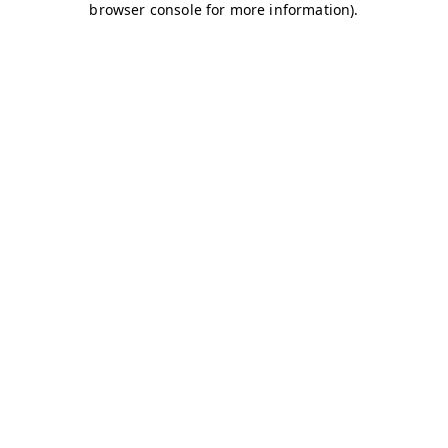
browser console for more information)
.